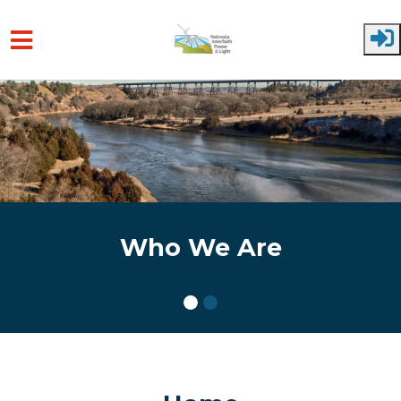
Skip to main content
Who We Are