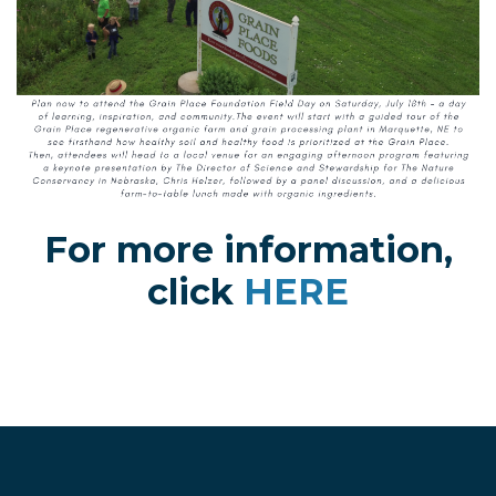
For more information,
click
HERE