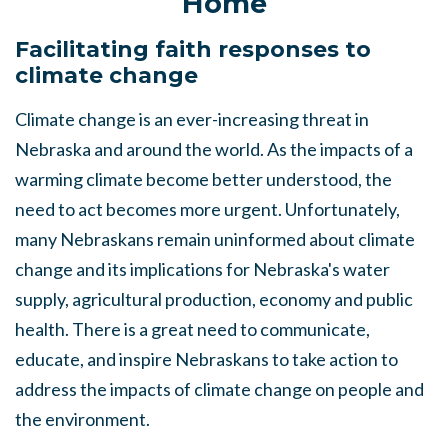
Home
Facilitating faith responses to
climate change
Climate change is an ever-increasing threat in
Nebraska and around the world. As the impacts of a
warming climate become better understood, the
need to act becomes more urgent. Unfortunately,
many Nebraskans remain uninformed about climate
change and its implications for Nebraska's water
supply, agricultural production, economy and public
health. There is a great need to communicate,
educate, and inspire Nebraskans to take action to
address the impacts of climate change on people and
the environment.