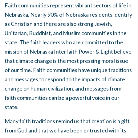
Faith communities represent vibrant sectors of life in
Nebraska. Nearly 90% of Nebraska residents identify
as Christian and there are also strong Jewish,
Unitarian, Buddhist, and Muslim communities in the
state. The faith leaders who are committed to the
mission of Nebraska Interfaith Power & Light believe
that climate change is the most pressing moral issue
of our time. Faith communities have unique traditions
and messages to respond to the impacts of climate
change on human civilization, and messages from
faith communities can be a powerful voice in our
state.
Many faith traditions remind us that creation is a gift
from God and that we have been entrusted with its