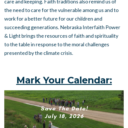
care and keeping. Faith traditions also remind us of
the need to care for the vulnerable among us and to
work for a better future for our children and
succeeding generations. Nebraska Interfaith Power
& Light brings the resources of faith and spirituality
to the table in response to the moral challenges
presented by the climate crisis.
Mark Your Calendar: